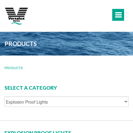
PRODUCTS
PRODUCTS
SELECT A CATEGORY
EXPLOSION PROOF LIGHTS