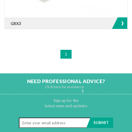
GRX3
1
NEED PROFESSIONAL ADVICE?
Click here for assistance
Sign up for the
latest news and updates