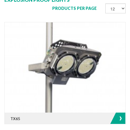
PRODUCTS PER PAGE
TX65