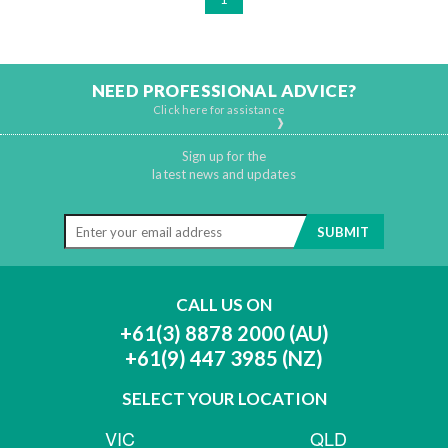
NEED PROFESSIONAL ADVICE?
Click here for assistance
Sign up for the
latest news and updates
CALL US ON
+61(3) 8878 2000 (AU)
+61(9) 447 3985 (NZ)
SELECT YOUR LOCATION
VIC
QLD