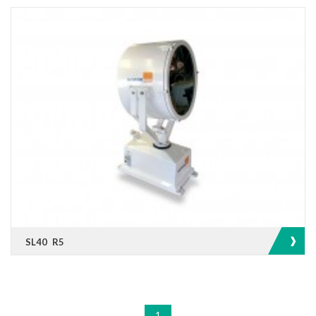
SL40 R5
1