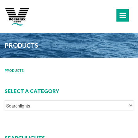
PRODUCTS
PRODUCTS
SELECT A CATEGORY
SEARCHLIGHTS