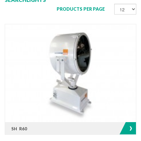
PRODUCTS PER PAGE
SH R60