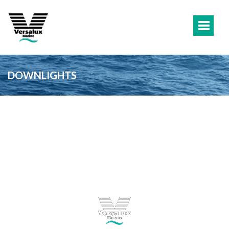
DOWNLIGHTS