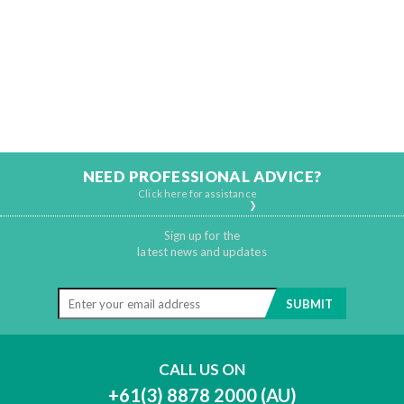
NEED PROFESSIONAL ADVICE?
Click here for assistance
Sign up for the
latest news and updates
CALL US ON
+61(3) 8878 2000 (AU)