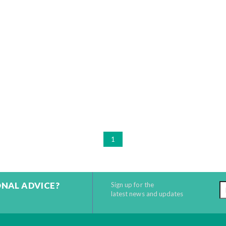
1
ONAL ADVICE?
Sign up for the
latest news and updates