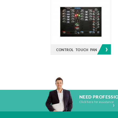
CONTROL TOUCH PANEL
NEED PROFESSI
Click here for assistance