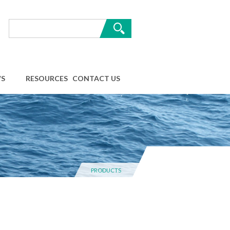
S
RESOURCES
CONTACT US
PRODUCTS