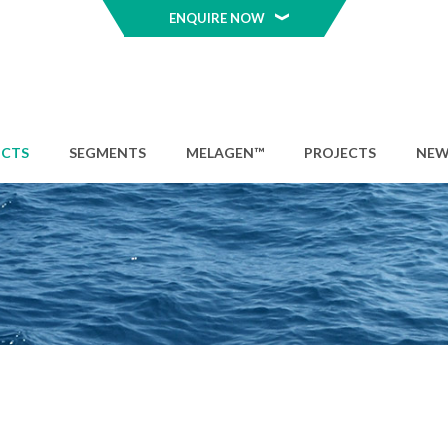
ENQUIRE NOW
CTS
SEGMENTS
MELAGEN™
PROJECTS
NEW