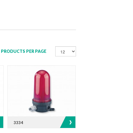
PRODUCTS PER PAGE
3334