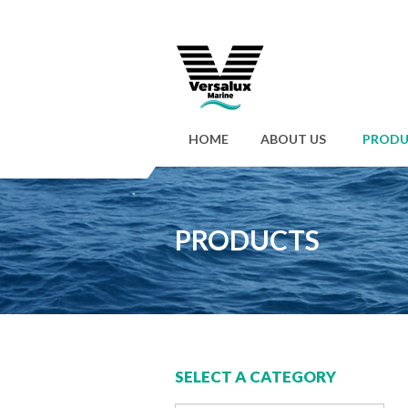
HOME
ABOUT US
PRODU
PRODUCTS
SELECT A CATEGORY