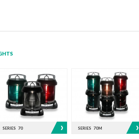
IGHTS
SERIES 70
SERIES 70M