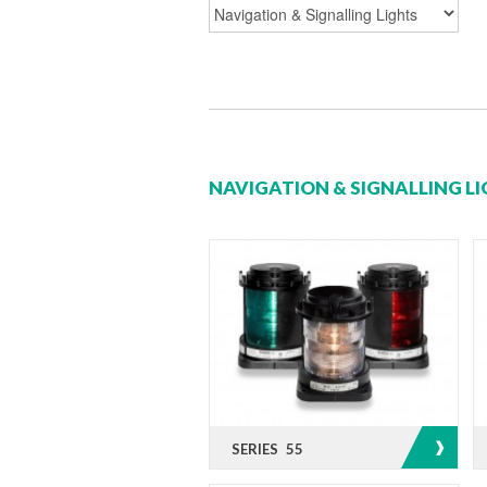
NAVIGATION & SIGNALLING L
SERIES 55