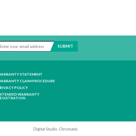
ARRANTY STATEMENT
ARRANTY CLAIM PROCEDURE
RIVACY POLICY
XTENDED WARRANTY
EGISTRATION
Digital Studio
Chromatix