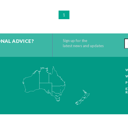
1
ONAL ADVICE?
Sign up for the
latest news and updates
W
W
P
E
R