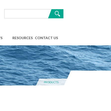
S
RESOURCES
CONTACT US
PRODUCTS