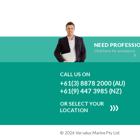
NEED PROFESSI
Click here for assistance
CALL US ON
+61(3) 8878 2000 (AU)
+61(9) 447 3985 (NZ)
OR SELECT YOUR
LOCATION
© 2026 Versalux Marine Pty Ltd