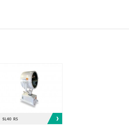
SL40 R5