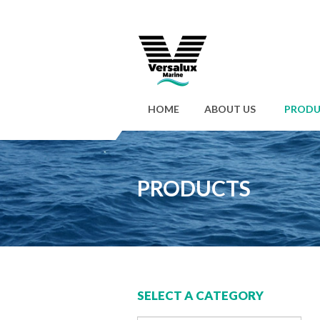
HOME
ABOUT US
PRODU
PRODUCTS
SELECT A CATEGORY