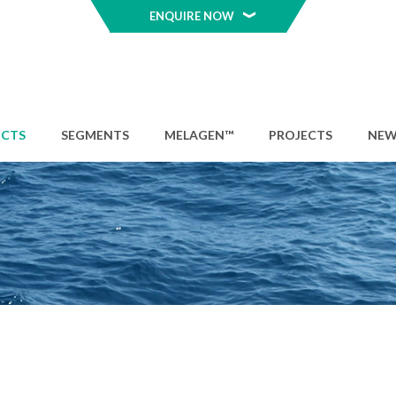
ENQUIRE NOW
CTS
SEGMENTS
MELAGEN™
PROJECTS
NEW