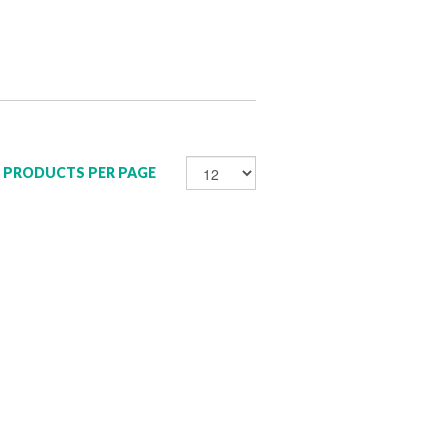
PRODUCTS PER PAGE