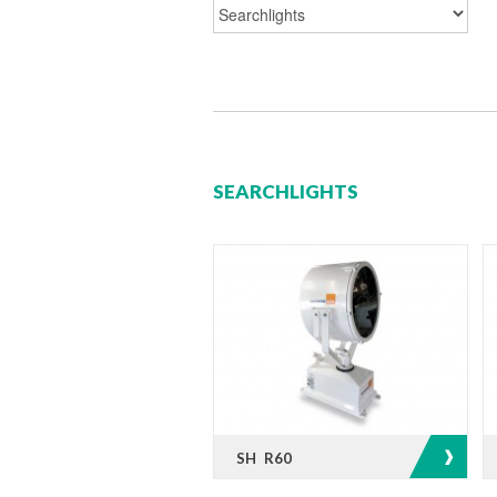
SEARCHLIGHTS
SH R60