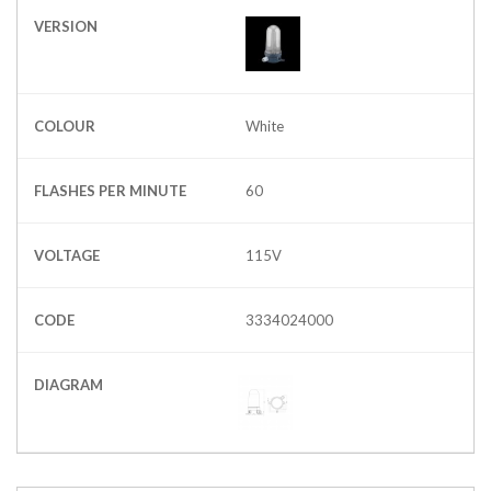
VERSION
COLOUR
White
FLASHES PER MINUTE
60
VOLTAGE
115V
CODE
3334024000
DIAGRAM