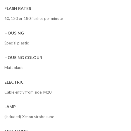
FLASH RATES
60, 120 or 180 flashes per minute
HOUSING
Special plastic
HOUSING COLOUR
Matt black
ELECTRIC
Cable entry from side, M20
LAMP
(included) Xenon strobe tube