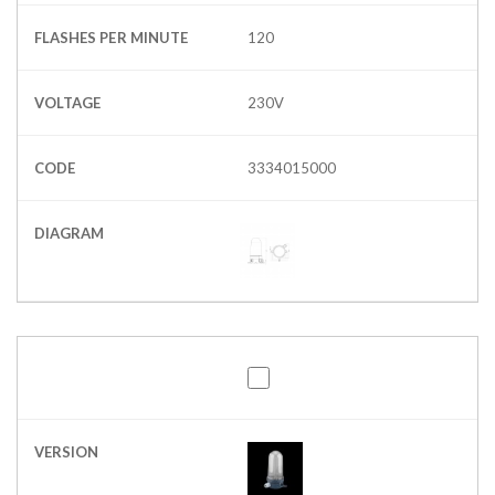
FLASHES PER MINUTE
120
VOLTAGE
230V
CODE
3334015000
DIAGRAM
VERSION