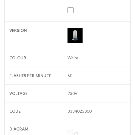
VERSION
COLOUR
White
FLASHES PER MINUTE
60
VOLTAGE
230V
CODE
3334025000
DIAGRAM