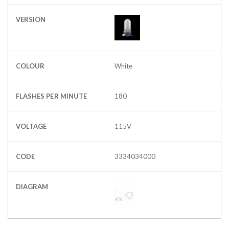
VERSION
COLOUR
White
FLASHES PER MINUTE
180
VOLTAGE
115V
CODE
3334034000
DIAGRAM