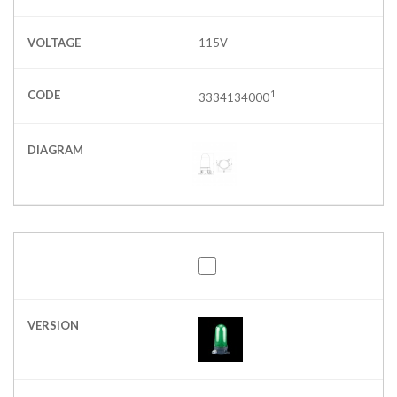
VOLTAGE
115V
CODE
1
3334134000
DIAGRAM
VERSION