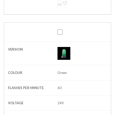
VERSION
COLOUR
Green
FLASHES PER MINUTE
60
VOLTAGE
24V