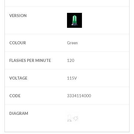
VERSION
COLOUR
Green
FLASHES PER MINUTE
120
VOLTAGE
115V
CODE
3334114000
DIAGRAM