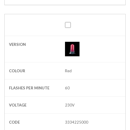
VERSION
COLOUR
Red
FLASHES PER MINUTE
60
VOLTAGE
230V
CODE
3334225000