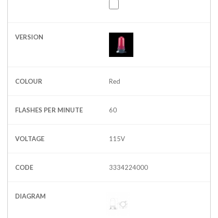
VERSION
COLOUR
Red
FLASHES PER MINUTE
60
VOLTAGE
115V
CODE
3334224000
DIAGRAM