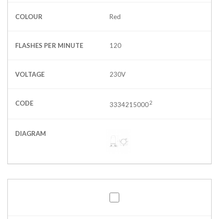
COLOUR
Red
FLASHES PER MINUTE
120
VOLTAGE
230V
CODE
2
3334215000
DIAGRAM