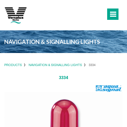
NAVIGATION & SIGNALLING LIGHTS
PRODUCTS
NAVIGATION & SIGNALLING LIGHTS
3334
3334