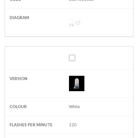
DIAGRAM
VERSION
COLOUR
White
FLASHES PER MINUTE
120