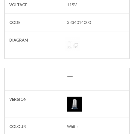
VOLTAGE
115V
CODE
3334014000
DIAGRAM
VERSION
COLOUR
White