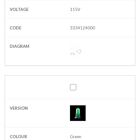
VOLTAGE
115V
CODE
3334124000
DIAGRAM
VERSION
COLOUR
Green