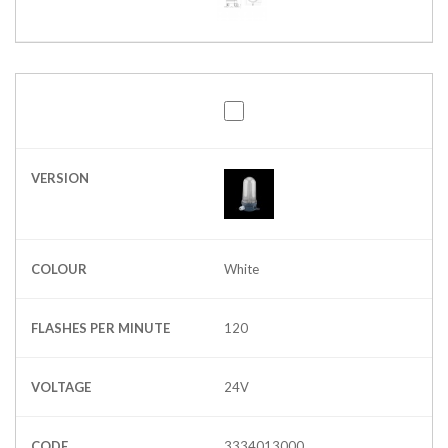
VERSION
COLOUR
White
FLASHES PER MINUTE
120
VOLTAGE
24V
CODE
3334013000