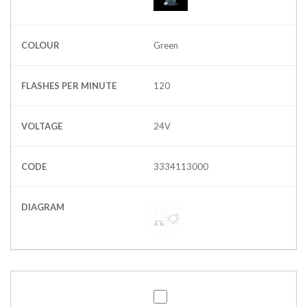
COLOUR
Green
FLASHES PER MINUTE
120
VOLTAGE
24V
CODE
3334113000
DIAGRAM