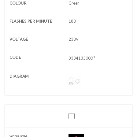
COLOUR
Green
FLASHES PER MINUTE
180
VOLTAGE
230V
CODE
1
3334135000
DIAGRAM
VERSION