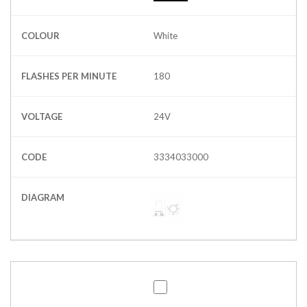
COLOUR
White
FLASHES PER MINUTE
180
VOLTAGE
24V
CODE
3334033000
DIAGRAM