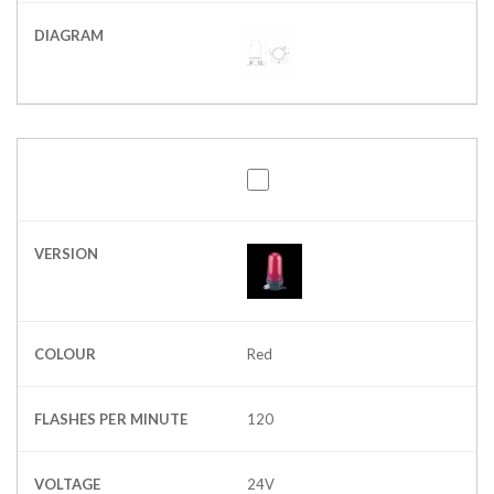
DIAGRAM
VERSION
COLOUR
Red
FLASHES PER MINUTE
120
VOLTAGE
24V