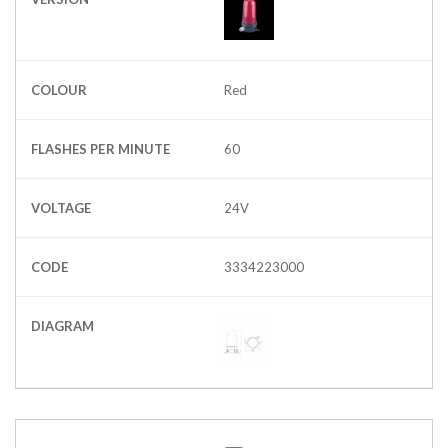
COLOUR
Red
FLASHES PER MINUTE
60
VOLTAGE
24V
CODE
3334223000
DIAGRAM