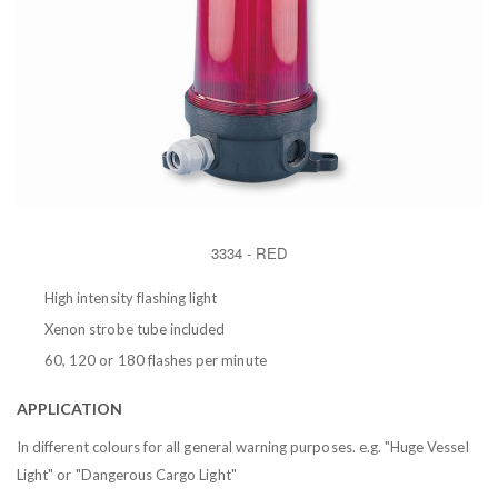
3334 - RED
High intensity flashing light
Xenon strobe tube included
60, 120 or 180 flashes per minute
APPLICATION
In different colours for all general warning purposes. e.g. "Huge Vessel
Light" or "Dangerous Cargo Light"