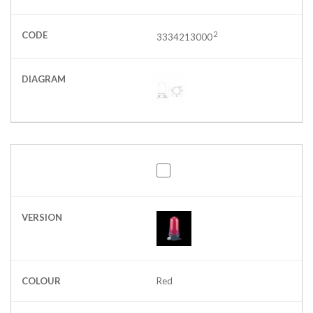
CODE
2
3334213000
DIAGRAM
VERSION
COLOUR
Red