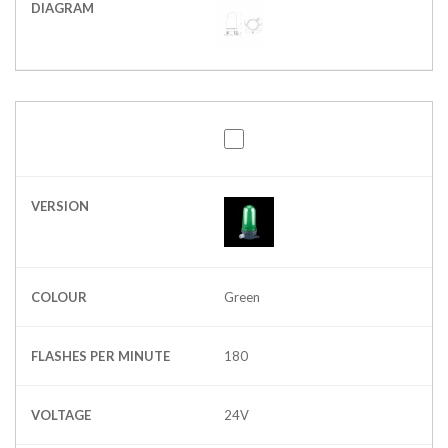
DIAGRAM
VERSION
COLOUR
Green
FLASHES PER MINUTE
180
VOLTAGE
24V