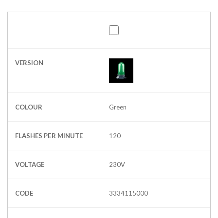
VERSION
COLOUR
Green
FLASHES PER MINUTE
120
VOLTAGE
230V
CODE
3334115000