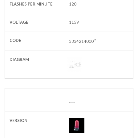
FLASHES PER MINUTE
120
VOLTAGE
115V
CODE
2
3334214000
DIAGRAM
VERSION