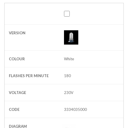
VERSION
COLOUR
White
FLASHES PER MINUTE
180
VOLTAGE
230V
CODE
3334035000
DIAGRAM