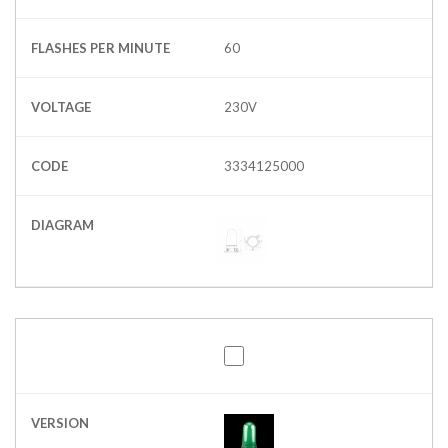
FLASHES PER MINUTE
60
VOLTAGE
230V
CODE
3334125000
DIAGRAM
VERSION