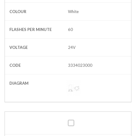
COLOUR
White
FLASHES PER MINUTE
60
VOLTAGE
24V
CODE
3334023000
DIAGRAM