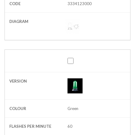
CODE
3334123000
DIAGRAM
VERSION
COLOUR
Green
FLASHES PER MINUTE
60