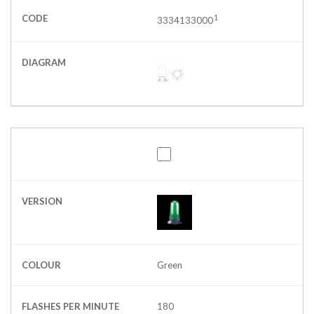
CODE
1
3334133000
DIAGRAM
VERSION
COLOUR
Green
FLASHES PER MINUTE
180