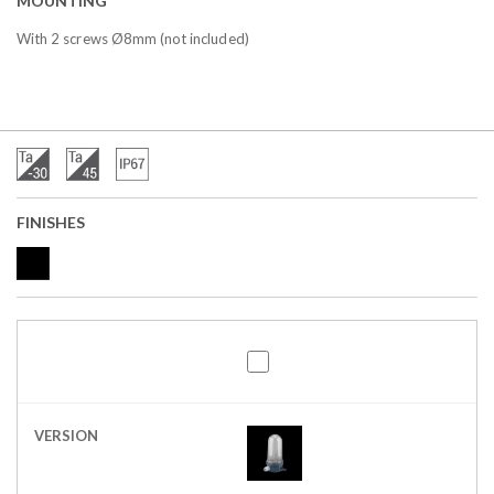
MOUNTING
With 2 screws Ø8mm (not included)
FINISHES
VERSION